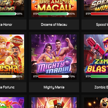
RTP
95%
RTP
a Honor
Dreams of Macau
Speed 
88%
RTP
79%
RTP
a Fortune
Mighty Mania
Zombie B