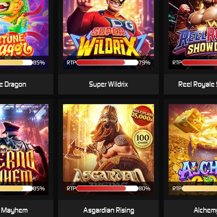
85%
RTP
79%
RTP
e Dragon
Super Wildrix
Reel Royal
85%
RTP
80%
RTP
o Mayhem
Asgardian Rising
Alchem