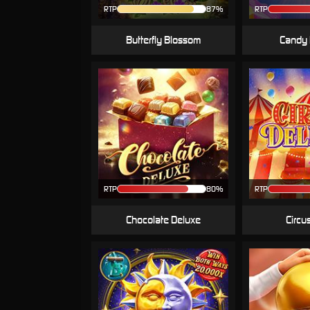
RTP
87%
RTP
Butterfly Blossom
Candy
RTP
80%
RTP
Chocolate Deluxe
Circu