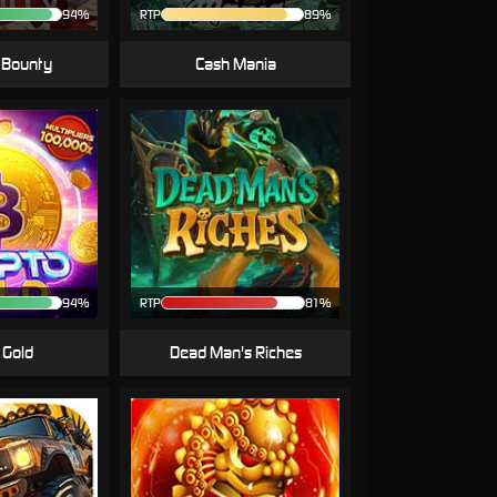
hl***i
94%
RTP
89%
IDR
14,362,500.00
Candy Blitz™
s Bounty
Cash Mania
sito***o
IDR
8,766,830.00
Candy Jar Clusters™
kri****h
IDR
21,954,230.00
Twilight Princess™
bana***5
IDR
20,575,890.00
Candy Jar Clusters™
94%
RTP
81%
lon***0
IDR
24,806,460.00
 Gold
Dead Man's Riches
Gates of Gatot Kaca
song***y
IDR
4,820,580.00
Starlight Princess™
tom***r