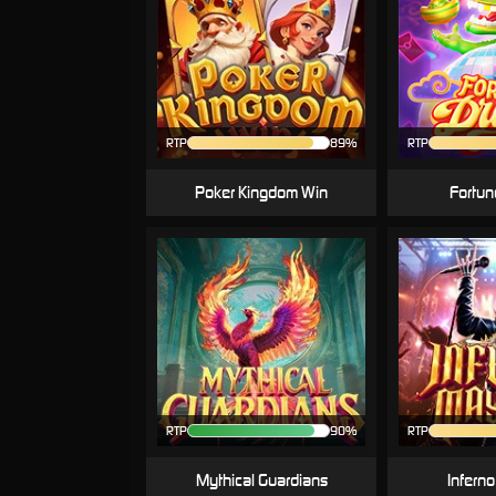
RTP
89%
RTP
Poker Kingdom Win
Fortun
RTP
90%
RTP
Mythical Guardians
Infern