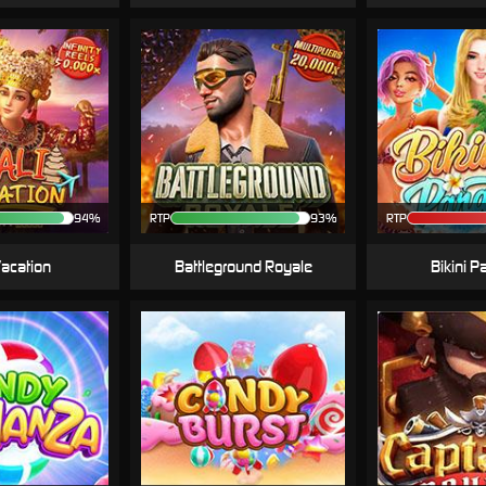
RTP
93%
RTP
Vacation
Battleground Royale
Bikini P