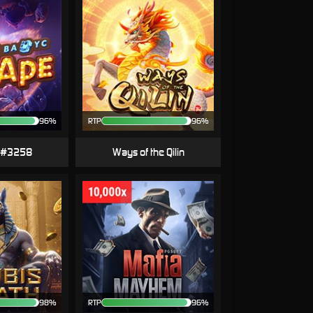
Wild Bandito
farid***1
IDR
17,848,100.00
Starlight Princess™
bat***t
IDR
19,096,070.00
Sweet Bonanza™
96%
RTP
khar***i
IDR
6,498,330.00
e #3258
Ways of the Qilin
Starlight Princess™ 1000
har***1
IDR
10,212,390.00
Gates of Olympus™
kri****h
IDR
4,398,600.00
Twilight Princess™
raf***1
IDR
11,869,680.00
RTP
Great Rhino Megaways™