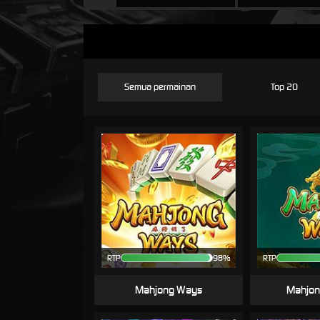
Semua permainan
Top 20
RTP
98%
RTP
Mahjong Ways
Mahjon