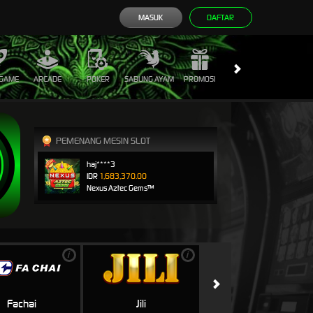
MASUK
DAFTAR
 GAME
ARCADE
POKER
SABUNG AYAM
PROMOSI
PEMENANG MESIN SLOT
haj****3
IDR
1,683,370.00
Nexus Aztec Gems™
ad****n
IDR
19,480,190.00
Twilight Princess™
i
i
i
n***9
IDR
2,146,590.00
No Limit City
Candy Blitz™
Fachai
Jili
erus****j