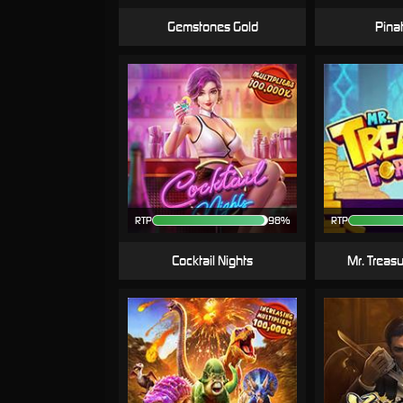
Gemstones Gold
Pina
RTP
RTP
Cocktail Nights
Mr. Treasu