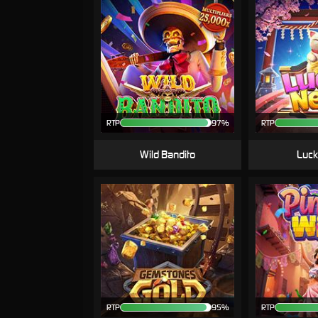
RTP
RTP
Wild Bandito
Luck
RTP
RTP