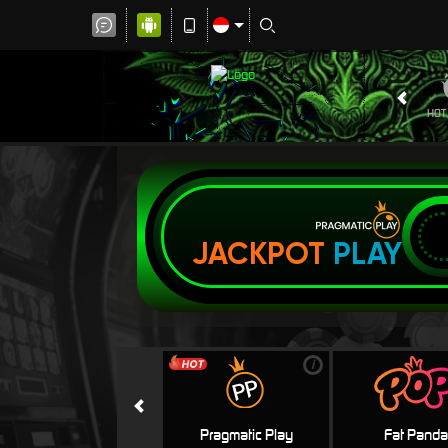
HOT
JACKPOT
PLAY
i
Pragmatic Play
Fat Pand