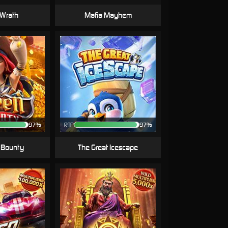
har***1
 Wrath
Mafia Mayhem
IDR
3,414,110.00
Mahjong Ways 2
zi***5
IDR
5,000,670.00
Mahjong Wins™
z***5
IDR
3,357,360.00
Sweet Bonanza™
h****y
97%
RTP
97%
IDR
20,942,710.00
Gates of Olympus™
 Bounty
The Great Icescape
kam****a
IDR
21,137,820.00
Gates of Gatot Kaca
kam****a
IDR
13,701,510.00
Nexus Aztec Gems™