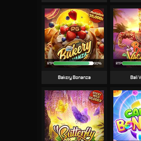
RTP
90%
RTP
Bakery Bonanza
Bali 