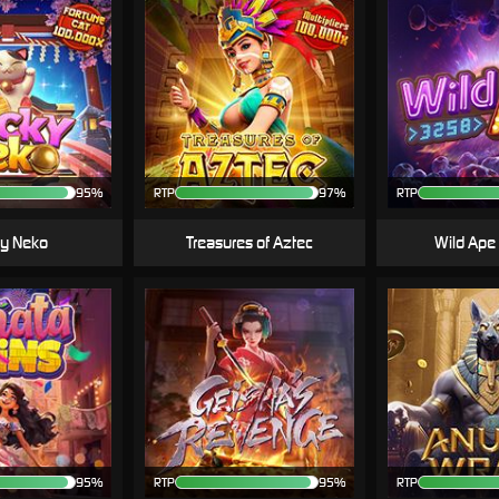
95%
RTP
97%
RTP
y Neko
Treasures of Aztec
Wild Ap
RTP
95%
RTP