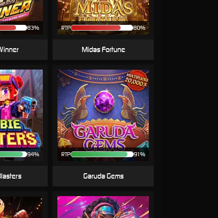
hd****1
IDR
12,474,600.00
Gravity Bonanza™
RTP
80%
put***y
IDR
10,600,670.00
Winner
Midas Fortune
Candy Blitz™
bat****t
IDR
7,795,270.00
Mahjong Wins™
cop***8
IDR
8,064,710.00
Ways of the Qilin
tr***8
IDR
19,903,040.00
94%
RTP
91%
Lucky Neko
lasters
Garuda Gems
sito***o
IDR
24,845,750.00
Fruit Party™
bern***6
IDR
10,805,180.00