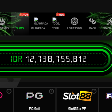
 GAMES
SLOTS
OLAHRAGA
TOGEL
LIVE CASINO
RACE
CRASH
IDR
12,738,755,812
i
i
i
a
PG Soft
Slot88 x PP