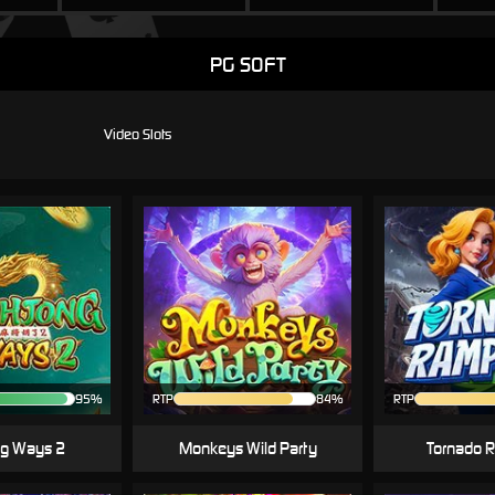
PG SOFT
Video Slots
95%
RTP
84%
RTP
g Ways 2
Monkeys Wild Party
Tornado 