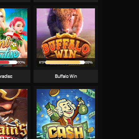
tris***0
IDR
23,103,240.00
Sweet Bonanza™
tom***r
IDR
12,279,010.00
Nexus Aztec Gems™
deg***5
IDR
19,641,460.00
80%
RTP
88%
Gates of Olympus™
aradise
Buffalo Win
fik***i
IDR
9,579,500.00
Mahjong Ways 2
cop***t
IDR
21,584,300.00
Gates of Olympus™
song***y
IDR
10,153,120.00
Candy Jar Clusters™