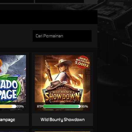
IDR
18,856,600.00
Gravity Bonanza™
ad****n
IDR
2,517,290.00
Twilight Princess™
hl***i
IDR
1,179,270.00
Twilight Princess™
song***y
IDR
6,345,590.00
Wild West Gold Megaways™
zepb***9
IDR
10,125,820.00
Mahjong Wins 3 – Black Scatter
sar****o
89%
RTP
96%
IDR
20,795,260.00
Candy Jar Clusters™
Rampage
Wild Bounty Showdown
mat***o
IDR
13,537,180.00