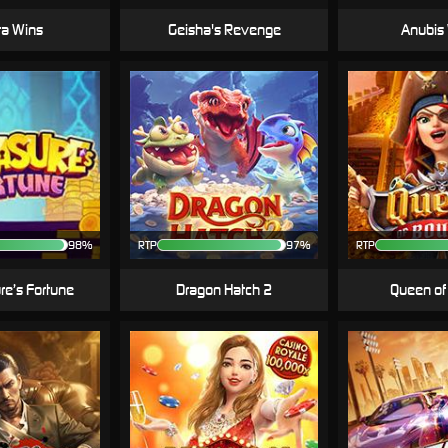
ta Wins
Geisha's Revenge
Anubis
RTP
RTP
re’s Fortune
Dragon Hatch 2
Queen of