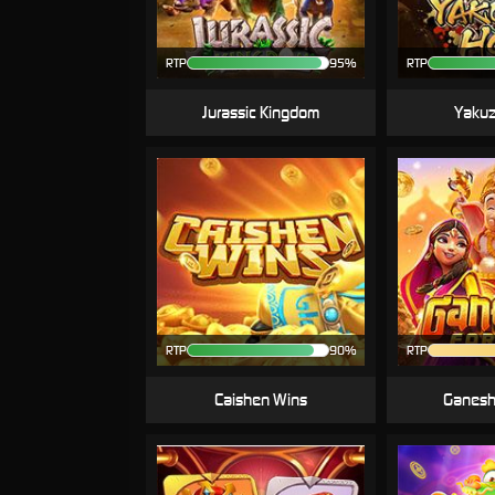
RTP
RTP
Jurassic Kingdom
Yakuz
RTP
RTP
Caishen Wins
Ganesh