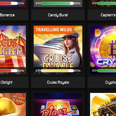
81%
RTP
90%
RTP
 Bonanza
Candy Burst
Captain'
82%
RTP
85%
RTP
s Delight
Cruise Royale
Crypto