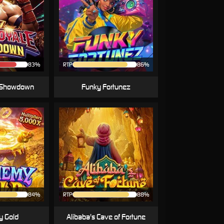
Starlight Princess™ 1000
no***p
IDR
22,873,360.00
Candy Jar Clusters™
hl***i
83%
RTP
86%
IDR
24,773,640.00
Viking Forge™
e Showdown
Funky Fortunez
kam****a
IDR
22,791,750.00
Fruit Party™
har***1
IDR
20,902,660.00
Gravity Bonanza™
tan***q
IDR
21,547,670.00
Viking Forge™
84%
RTP
88%
tom***r
IDR
15,847,880.00
y Gold
Alibaba's Cave of Fortune
Gates of Gatot Kaca